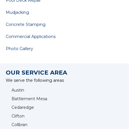
Pool Deck Repair
Mudjacking
Concrete Stamping
Commercial Applications
Photo Gallery
OUR SERVICE AREA
We serve the following areas
Austin
Battlement Mesa
Cedaredge
Clifton
Collbran