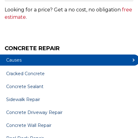
Looking for a price? Get a no cost, no obligation
free
estimate
.
CONCRETE REPAIR
Causes
Cracked Concrete
Concrete Sealant
Sidewalk Repair
Concrete Driveway Repair
Concrete Wall Repair