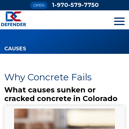
1-970-579-7750
OPEN
SERVICES
CAUSES
OUR WORK
FINANCING
Why Concrete Fails
What causes sunken or
ABOUT US
cracked concrete in Colorado
SERVICE AREA