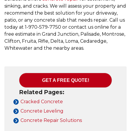
sinking, and cracks. We will assess your property and
recommend the best solution for your driveway,
patio, or any concrete slab that needs repair. Call us
today at
1-970-579-7750
or contact us online for a
free estimate in Grand Junction, Palisade, Montrose,
Clifton, Fruita, Rifle, Delta, Loma, Cedaredge,
Whitewater and the nearby areas.
GET A FREE QUOTE!
Related Pages:
Cracked Concrete
Concrete Leveling
Concrete Repair Solutions