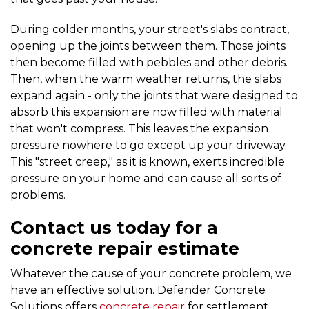
During colder months, your street's slabs contract,
opening up the joints between them. Those joints
then become filled with pebbles and other debris.
Then, when the warm weather returns, the slabs
expand again - only the joints that were designed to
absorb this expansion are now filled with material
that won't compress. This leaves the expansion
pressure nowhere to go except up your driveway.
This "street creep," as it is known, exerts incredible
pressure on your home and can cause all sorts of
problems.
Contact us today for a
concrete repair estimate
Whatever the cause of your concrete problem, we
have an effective solution. Defender Concrete
Solutions offers
concrete repair
for settlement,