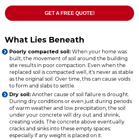
GET A FREE QUOTE!
What Lies Beneath
Poorly compacted soil:
When your home was
built, the movement of soil around the building
site results in poor compaction. Even when the
replaced soil is compacted well, it's never as stable
as the original soil. Over time, this can cause voids
to form and slabs to settle.
Dry soil:
Another cause of soil failure is drought.
During dry conditions or even just during periods
of warm weather and low precipitation, the soil
under your concrete will dry out and shrink,
creating voids. The concrete above eventually
cracks and sinks into these empty spaces;
especially if any weight is placed on it.