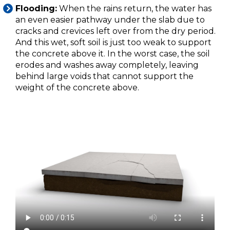
Flooding:
When the rains return, the water has
an even easier pathway under the slab due to
cracks and crevices left over from the dry period.
And this wet, soft soil is just too weak to support
the concrete above it. In the worst case, the soil
erodes and washes away completely, leaving
behind large voids that cannot support the
weight of the concrete above.