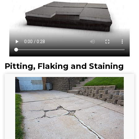
Pitting, Flaking and Staining