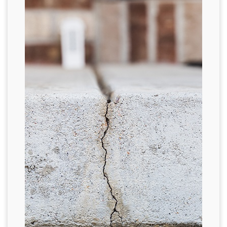
FREE ESTIMATE