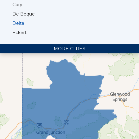
Cory
De Beque
Delta
Eckert
Fruita
MORE CITIES
Glade Park
Grand Junction
Loma
Mack
Mesa
Molina
Montrose
Olathe
Palisade
Parachute