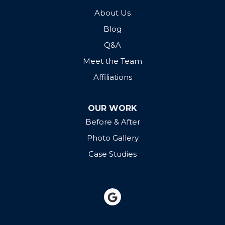
About Us
Blog
Q&A
Meet the Team
Affiliations
OUR WORK
Before & After
Photo Gallery
Case Studies