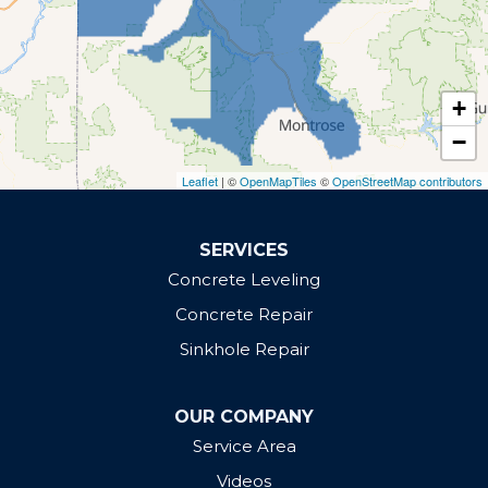
Rifle
Whitewater
Our Locations:
+
Defender Concrete Solutions
−
Grand Junction, CO 81505
Leaflet
| ©
OpenMapTiles
©
OpenStreetMap contributors
1-970-610-0972
SERVICES
Concrete Leveling
Concrete Repair
Sinkhole Repair
OUR COMPANY
Service Area
Videos