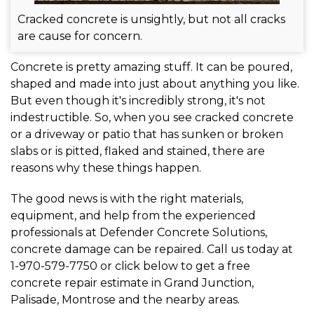
Cracked concrete is unsightly, but not all cracks
are cause for concern.
Concrete is pretty amazing stuff. It can be poured,
shaped and made into just about anything you like.
But even though it's incredibly strong, it's not
indestructible. So, when you see cracked concrete
or a driveway or patio that has sunken or broken
slabs or is pitted, flaked and stained, there are
reasons why these things happen.
The good news is with the right materials,
equipment, and help from the experienced
professionals at Defender Concrete Solutions,
concrete damage can be repaired. Call us today at
1-970-579-7750
or click below to get a free
concrete repair estimate in Grand Junction,
Palisade, Montrose and the nearby areas.