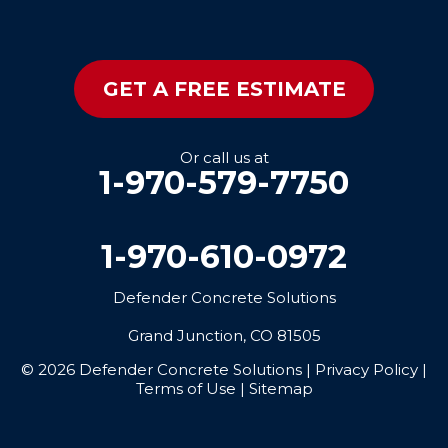
GET A FREE ESTIMATE
Or call us at
1-970-579-7750
1-970-610-0972
Defender Concrete Solutions
Grand Junction, CO 81505
© 2026 Defender Concrete Solutions |
Privacy Policy
|
Terms of Use
|
Sitemap