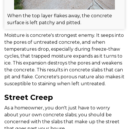
When the top layer flakes away, the concrete
surface is left patchy and pitted.
Moisture is concrete's strongest enemy. It seeps into
the pores of untreated concrete, and when
temperatures drop, especially during freeze-thaw
cycles, that trapped moisture expands as it turns to
ice. This expansion destroys the pores and weakens
the concrete. This results in concrete slabs that can
pit and flake. Concrete's porous nature also makes it
susceptible to staining when left untreated.
Street Creep
As a homeowner, you don't just have to worry
about your own concrete slabs; you should be
concerned with the slabs that make up the street
that goes past your house.