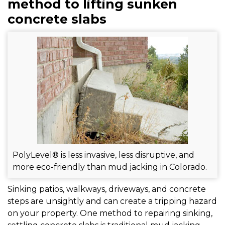
FREE ESTIMATE
method to lifting sunken
concrete slabs
PolyLevel® is less invasive, less disruptive, and
more eco-friendly than mud jacking in Colorado.
Sinking patios, walkways, driveways, and concrete
steps are unsightly and can create a tripping hazard
on your property. One method to repairing sinking,