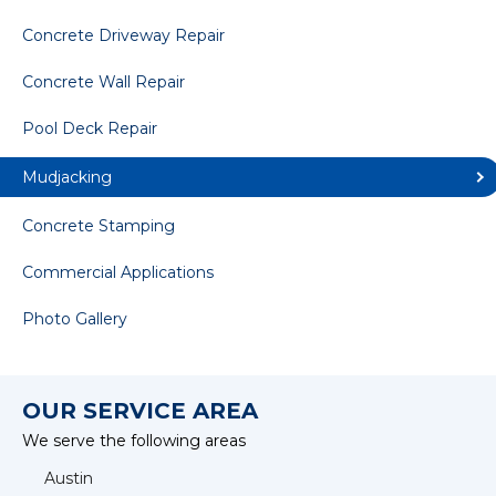
Concrete Driveway Repair
Concrete Wall Repair
Pool Deck Repair
Mudjacking
Concrete Stamping
Commercial Applications
Photo Gallery
OUR SERVICE AREA
We serve the following areas
Austin