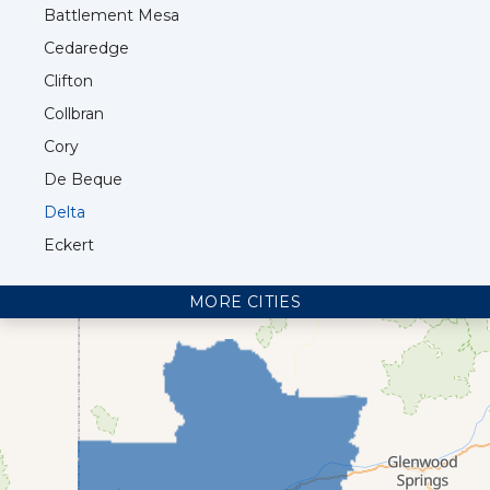
Battlement Mesa
Cedaredge
Clifton
Collbran
Cory
De Beque
Delta
Eckert
Fruita
MORE CITIES
Glade Park
Grand Junction
Loma
Mack
Mesa
Molina