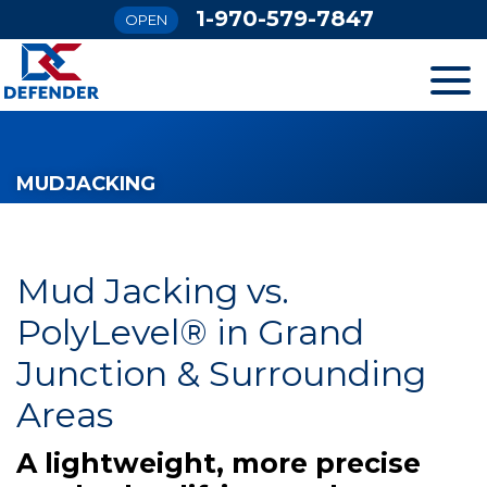
1-970-579-7847
OPEN
SERVICES
MUDJACKING
OUR WORK
FINANCING
Mud Jacking vs.
PolyLevel® in Grand
ABOUT US
Junction & Surrounding
Areas
SERVICE AREA
A lightweight, more precise