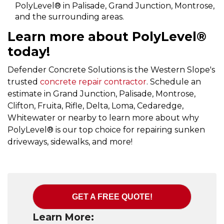
PolyLevel® in Palisade, Grand Junction, Montrose,
and the surrounding areas.
Learn more about PolyLevel®
today!
Defender Concrete Solutions is the Western Slope's
trusted
concrete repair contractor
. Schedule an
estimate in Grand Junction, Palisade, Montrose,
Clifton, Fruita, Rifle, Delta, Loma, Cedaredge,
Whitewater or nearby to learn more about why
PolyLevel® is our top choice for repairing sunken
driveways, sidewalks, and more!
GET A FREE QUOTE!
Learn More: