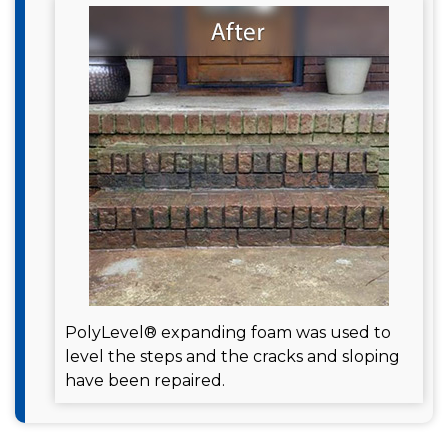
PolyLevel® expanding foam was used to
level the steps and the cracks and sloping
have been repaired.