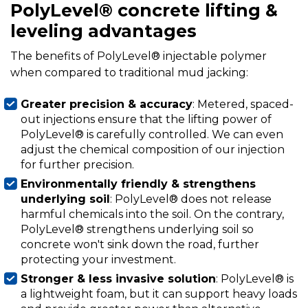
PolyLevel® concrete lifting &
leveling advantages
The benefits of PolyLevel® injectable polymer
when compared to traditional mud jacking:
Greater precision & accuracy
: Metered, spaced-
out injections ensure that the lifting power of
PolyLevel® is carefully controlled. We can even
adjust the chemical composition of our injection
for further precision.
Environmentally friendly & strengthens
underlying soil
: PolyLevel® does not release
harmful chemicals into the soil. On the contrary,
PolyLevel® strengthens underlying soil so
concrete won't sink down the road, further
protecting your investment.
Stronger & less invasive solution
: PolyLevel® is
a lightweight foam, but it can support heavy loads