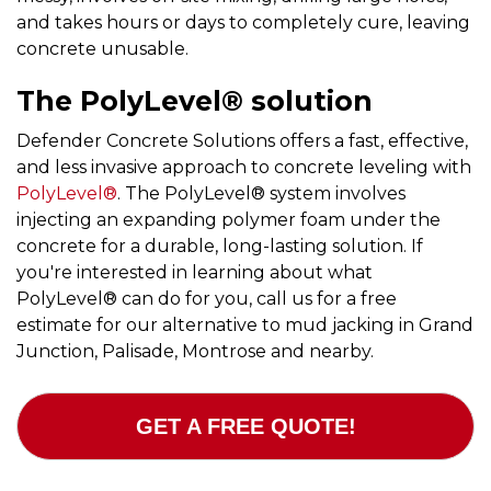
and takes hours or days to completely cure, leaving
concrete unusable.
The PolyLevel® solution
Defender Concrete Solutions offers a fast, effective,
and less invasive approach to concrete leveling with
PolyLevel®
. The PolyLevel® system involves
injecting an expanding polymer foam under the
concrete for a durable, long-lasting solution. If
you're interested in learning about what
PolyLevel® can do for you, call us for a free
estimate for our alternative to mud jacking in Grand
Junction, Palisade, Montrose and nearby.
GET A FREE QUOTE!