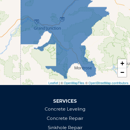
Montrose
Olathe
Palisade
Parachute
Rifle
Whitewater
Our Locations:
+
Defender Concrete Solutions
−
Grand Junction, CO 81505
Leaflet
| ©
OpenMapTiles
©
OpenStreetMap contributors
1-970-610-0972
SERVICES
Concrete Leveling
Concrete Repair
Sinkhole Repair