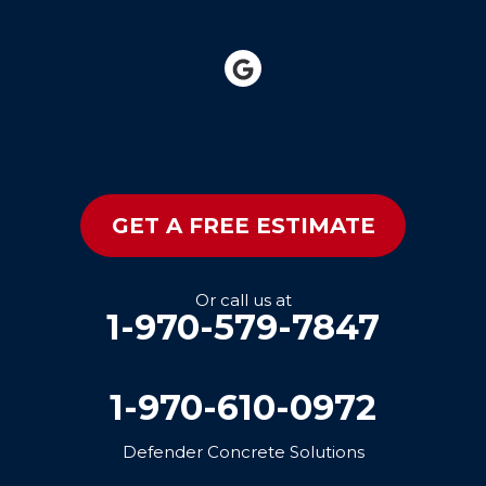
GET A FREE ESTIMATE
Or call us at
1-970-579-7847
1-970-610-0972
Defender Concrete Solutions