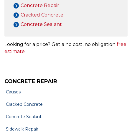
Concrete Repair
Cracked Concrete
Concrete Sealant
Looking for a price? Get a no cost, no obligation
free
estimate
.
CONCRETE REPAIR
Causes
Cracked Concrete
Concrete Sealant
Sidewalk Repair