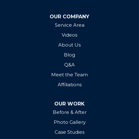
OUR COMPANY
Service Area
Videos
About Us
Blog
Q&A
Meet the Team
Affiliations
OUR WORK
Before & After
Photo Gallery
Case Studies