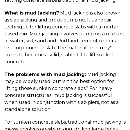
settling concrete slabs is traditional mud jacking.
What is mud jacking?
Mud jacking is also known
as slab jacking and grout pumping. It's a repair
technique for lifting concrete slabs with a mortar-
based mix. Mud jacking involves pumping a mixture
of water, soil, sand and Portland cement under a
settling concrete slab. The material, or "slurry",
cures to become a solid, stable fill to lift sunken
concrete.
The problems with mud jacking:
Mud jacking
may be widely used, but is it the best option for
lifting those sunken concrete slabs? For heavy
concrete structures, mud jacking is successful
when used in conjunction with slab piers, not as a
standalone solution.
For sunken concrete slabs, traditional mud jacking is
messy, involves on-site mixing, drilling large holes,