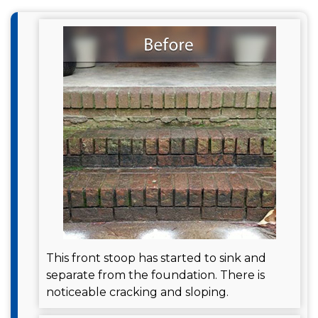
This front stoop has started to sink and
separate from the foundation. There is
noticeable cracking and sloping.