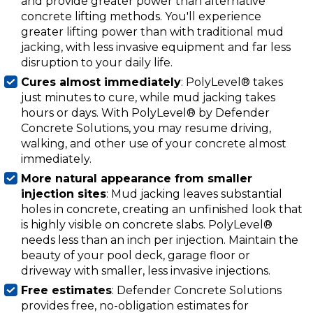
and provide greater power than alternative
concrete lifting methods. You'll experience
greater lifting power than with traditional mud
jacking, with less invasive equipment and far less
disruption to your daily life.
Cures almost immediately
: PolyLevel® takes
just minutes to cure, while mud jacking takes
hours or days. With PolyLevel® by Defender
Concrete Solutions, you may resume driving,
walking, and other use of your concrete almost
immediately.
More natural appearance from smaller
injection sites
: Mud jacking leaves substantial
holes in concrete, creating an unfinished look that
is highly visible on concrete slabs. PolyLevel®
needs less than an inch per injection. Maintain the
beauty of your pool deck, garage floor or
driveway with smaller, less invasive injections.
Free estimates
: Defender Concrete Solutions
provides free, no-obligation estimates for